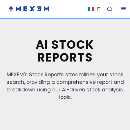
IT
NL
FR
EN
AI STOCK
ES
REPORTS
DE
EL
MEXEM's Stock Reports streamlines your stock
PL
search, providing a comprehensive report and
HU
breakdown using our AI-driven stock analysis
NO
tools.
RO
CS
SK