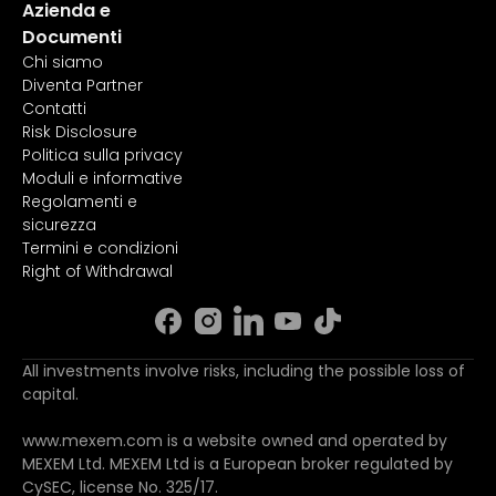
Azienda e
Documenti
Chi siamo
Diventa Partner
Contatti
Risk Disclosure
Politica sulla privacy
Moduli e informative
Regolamenti e
sicurezza
Termini e condizioni
Right of Withdrawal
All investments involve risks, including the possible loss of
capital.
www.mexem.com is a website owned and operated by
MEXEM Ltd. MEXEM Ltd is a European broker regulated by
CySEC, license No. 325/17.