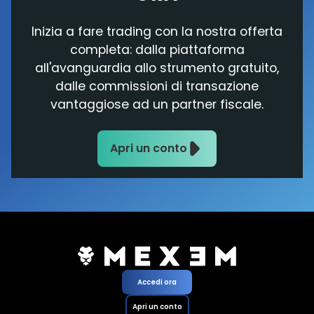
Inizia a fare trading con la nostra offerta
completa: dalla piattaforma
all'avanguardia allo strumento gratuito,
dalle commissioni di transazione
vantaggiose ad un partner fiscale.
Apri un conto
Accedi ora
Apri un conto