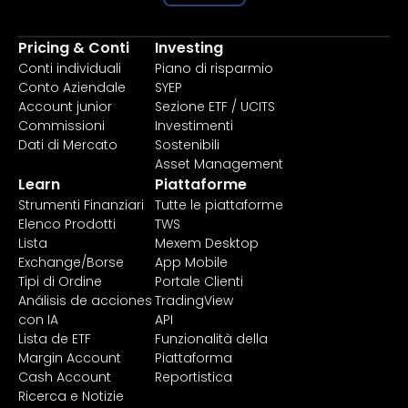
Pricing & Conti
Investing
Conti individuali
Piano di risparmio
Conto Aziendale
SYEP
Account junior
Sezione ETF / UCITS
Commissioni
Investimenti
Dati di Mercato
Sostenibili
Asset Management
Learn
Piattaforme
Strumenti Finanziari
Tutte le piattaforme
Elenco Prodotti
TWS
Lista
Mexem Desktop
Exchange/Borse
App Mobile
Tipi di Ordine
Portale Clienti
Análisis de acciones
TradingView
con IA
API
Lista de ETF
Funzionalità della
Margin Account
Piattaforma
Cash Account
Reportistica
Ricerca e Notizie