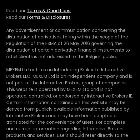
Read our
Terms & Conditions.
Read our
Forms & Disclosures.
Any advertisement or communication concerning the
distribution of derivatives falling within the scope of the
Regulation of the FSMA of 26 May 2016 governing the
distribution of certain derivative financial instruments to
retail clients is not addressed to the Belgian public.
MEXEM Ltd acts as an Introducing Broker to Interactive
Brokers LLC. MEXEM Ltd is an independent company and is
not part of the Interactive Brokers group of companies.
This website is operated by MEXEM Ltd and is not
operated, controlled, or endorsed by Interactive Brokers IE.
Certain information contained on this website may be
derived from publicly available information published by
Interactive Brokers and may have been adapted or
translated for the convenience of users. For complete
and current information regarding Interactive Brokers'
products and services, users should refer directly to the