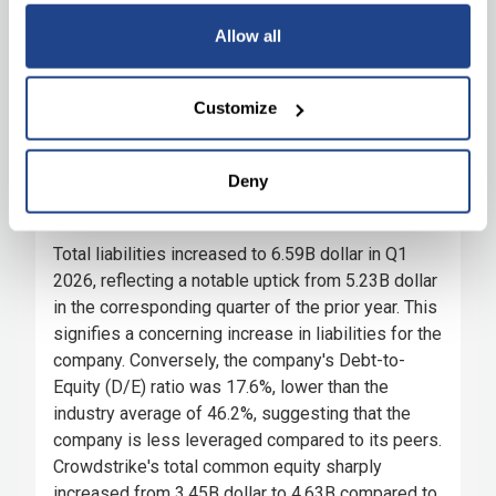
Allow all
Customize
Deny