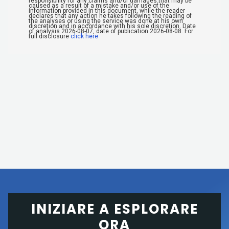
INIZIARE A ESPLORARE
ORA