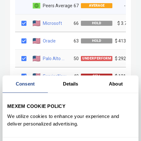
Consent
Details
About
MEXEM COOKIE POLICY
We utilize cookies to enhance your experience and
deliver personalized advertising.