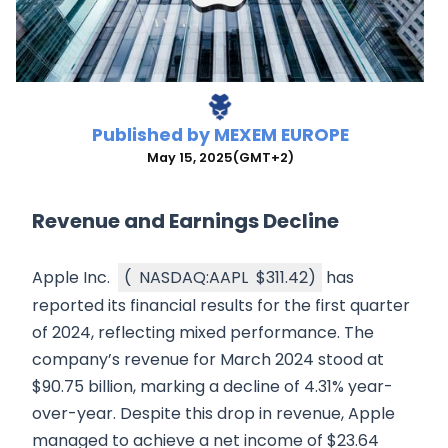
Published by
MEXEM EUROPE
May 15, 2025
(GMT+2)
Revenue and Earnings Decline
Apple Inc.
(
NASDAQ:AAPL
$311.42
)
has
reported its financial results for the first quarter
of 2024, reflecting mixed performance. The
company’s revenue for March 2024 stood at
$90.75 billion, marking a decline of 4.31% year-
over-year. Despite this drop in revenue, Apple
managed to achieve a net income of $23.64