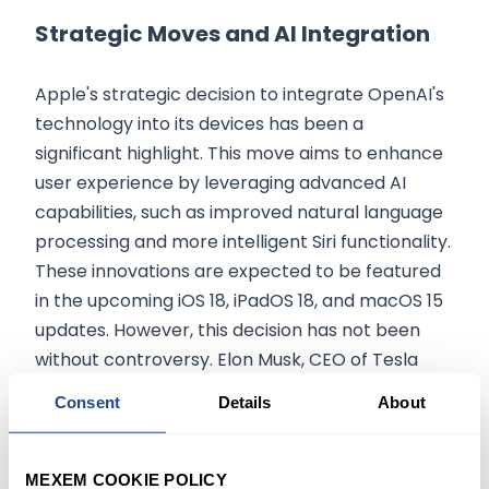
Strategic Moves and AI Integration
Apple's strategic decision to integrate OpenAI's
technology into its devices has been a
significant highlight. This move aims to enhance
user experience by leveraging advanced AI
capabilities, such as improved natural language
processing and more intelligent Siri functionality.
These innovations are expected to be featured
in the upcoming iOS 18, iPadOS 18, and macOS 15
updates. However, this decision has not been
without controversy. Elon Musk, CEO of Tesla
and SpaceX, has threatened to
ban the use of
Consent
Details
About
Apple devices in his companies if Apple
proceeds with integrating OpenAI’s
technology
. Musk's concerns stem from his
MEXEM COOKIE POLICY