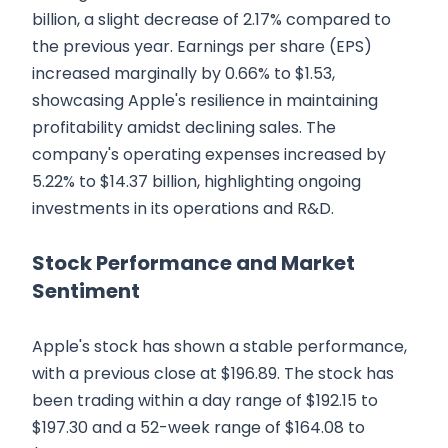
billion, a slight decrease of 2.17% compared to
the previous year. Earnings per share (EPS)
increased marginally by 0.66% to $1.53,
showcasing Apple's resilience in maintaining
profitability amidst declining sales. The
company's operating expenses increased by
5.22% to $14.37 billion, highlighting ongoing
investments in its operations and R&D.
Stock Performance and Market
Sentiment
Apple's stock has shown a stable performance,
with a previous close at $196.89. The stock has
been trading within a day range of $192.15 to
$197.30 and a 52-week range of $164.08 to