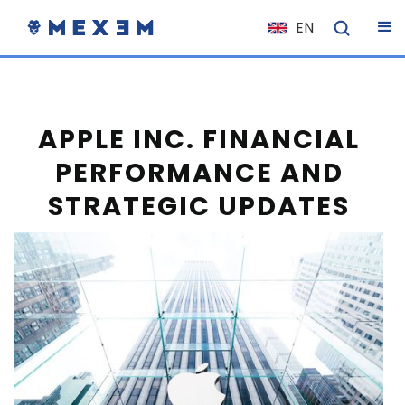
EN
NL
FR
IT
APPLE INC. FINANCIAL
ES
PERFORMANCE AND
DE
STRATEGIC UPDATES
EL
PL
HU
NO
RO
CS
SK