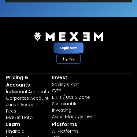
Login Now
Sign Up
Pricing &
Invest
Accounts
Savings Plan
SYEP
Individual Accounts
ETF's / UCITS Zone
Corporate Account
Sustainable
Junior Account
Investing
Fees
Asset Management
Market Data
Learn
Platforms
Financial
All Platforms