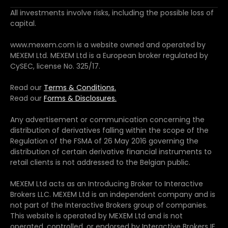
All investments involve risks, including the possible loss of
capital.
www.mexem.com is a website owned and operated by
MEXEM Ltd. MEXEM Ltd is a European broker regulated by
CySEC, license No. 325/17.
Read our
Terms & Conditions.
Read our
Forms & Disclosures.
Any advertisement or communication concerning the
distribution of derivatives falling within the scope of the
Regulation of the FSMA of 26 May 2016 governing the
distribution of certain derivative financial instruments to
retail clients is not addressed to the Belgian public.
MEXEM Ltd acts as an Introducing Broker to Interactive
Brokers LLC. MEXEM Ltd is an independent company and is
not part of the Interactive Brokers group of companies.
This website is operated by MEXEM Ltd and is not
operated, controlled, or endorsed by Interactive Brokers IE.