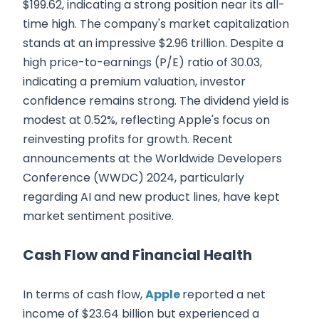
$199.62, indicating a strong position near its all-
time high. The company's market capitalization
stands at an impressive $2.96 trillion. Despite a
high price-to-earnings (P/E) ratio of 30.03,
indicating a premium valuation, investor
confidence remains strong. The dividend yield is
modest at 0.52%, reflecting Apple's focus on
reinvesting profits for growth. Recent
announcements at the Worldwide Developers
Conference (WWDC) 2024, particularly
regarding AI and new product lines, have kept
market sentiment positive.
Cash Flow and Financial Health
In terms of cash flow,
Apple
reported a net
income of $23.64 billion but experienced a