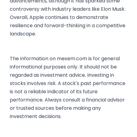
advancements, although it has sparked some
controversy with industry leaders like Elon Musk.
Overall, Apple continues to demonstrate
resilience and forward-thinking in a competitive
landscape.
The information on mexem.com is for general
informational purposes only. It should not be
regarded as investment advice. Investing in
stocks involves risk. A stock's past performance
is not a reliable indicator of its future
performance. Always consult a financial advisor
or trusted sources before making any
investment decisions.