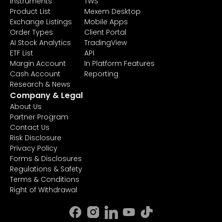
Instruments
TWS
Product List
Mexem Desktop
Exchange Listings
Mobile Apps
Order Types
Client Portal
AI Stock Analytics
TradingView
ETF List
API
Margin Account
In Platform Features
Cash Account
Reporting
Research & News
Company & Legal
About Us
Partner Program
Contact Us
Risk Disclosure
Privacy Policy
Forms & Disclosures
Regulations & Safety
Terms & Conditions
Right of Withdrawal