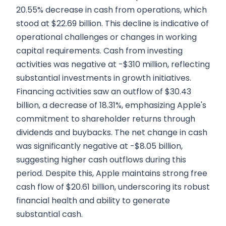
20.55% decrease in cash from operations, which
stood at $22.69 billion. This decline is indicative of
operational challenges or changes in working
capital requirements. Cash from investing
activities was negative at -$310 million, reflecting
substantial investments in growth initiatives.
Financing activities saw an outflow of $30.43
billion, a decrease of 18.31%, emphasizing Apple's
commitment to shareholder returns through
dividends and buybacks. The net change in cash
was significantly negative at -$8.05 billion,
suggesting higher cash outflows during this
period. Despite this, Apple maintains strong free
cash flow of $20.61 billion, underscoring its robust
financial health and ability to generate
substantial cash.