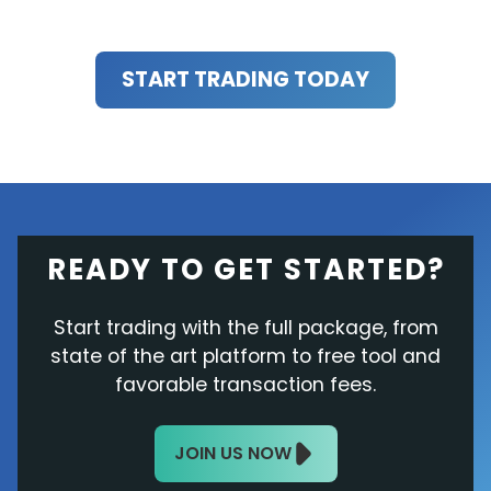
START TRADING TODAY
READY TO GET STARTED?
Start trading with the full package, from
state of the art platform to free tool and
favorable transaction fees.
JOIN US NOW