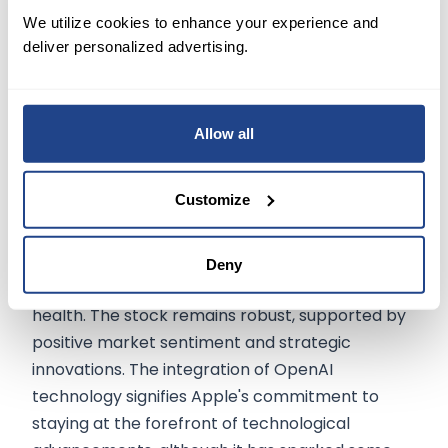
criticism of OpenAI's current direction and its
We utilize cookies to enhance your experience and
shift from its original open-source, non-profit
deliver personalized advertising.
model.
Conclusion
Allow all
Apple Inc.'s latest financial performance reveals
Customize
a company navigating challenges while making
significant strategic investments. Despite a drop
in revenue and operational cash flow, Apple
Deny
maintains strong profitability and financial
health. The stock remains robust, supported by
positive market sentiment and strategic
innovations. The integration of OpenAI
technology signifies Apple's commitment to
staying at the forefront of technological