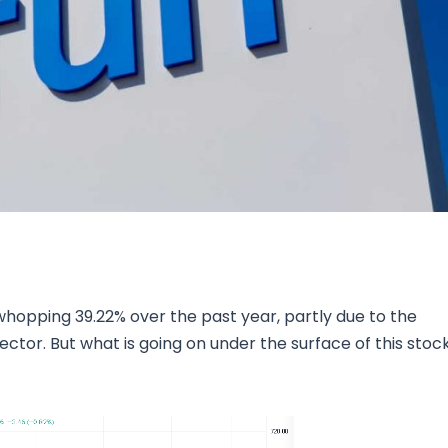
Research & News
In Platform Features
Reporting
 whopping 39.22% over the past year, partly due to the
ector. But what is going on under the surface of this stoc