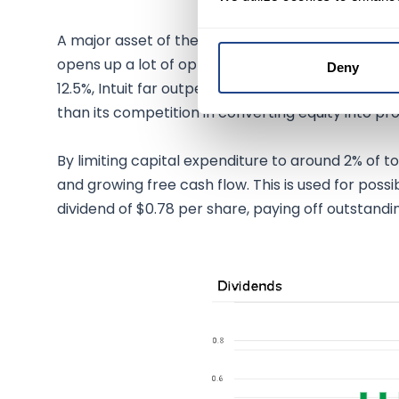
A major asset of the company is undoubtedly the 
opens up a lot of opportunities in the flexibility 
Deny
12.5%, Intuit far outperforms the industry averag
than its competition in converting equity into prof
By limiting capital expenditure to around 2% of 
and growing free cash flow. This is used for possib
dividend of $0.78 per share, paying off outstand