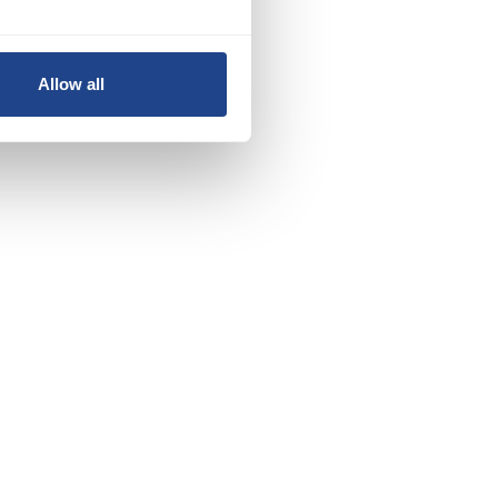
nd
Allow all