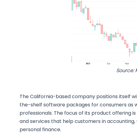
Source: 
The California-based company positions itself wi
the-shelf software packages for consumers as w
professionals. The focus of its product offering 
and services that help customers in accounting,
personal finance.