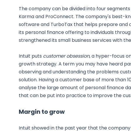
The company can be divided into four segments -
Karma and ProConnect. The company's best-kno
software and TurboTax that helps prepare and co
its personal finance offering to individuals throu
strengthened its small business services with th
Intuit puts
customer obsession
, a hyper-focus o
growth strategy. A term you may have heard pass
observing and understanding the problems cust
solution. Having a customer base of more than 100 
analyse the large amount of personal finance data 
that can be put into practice to improve the cu
Margin to grow
Intuit showed in the past year that the company