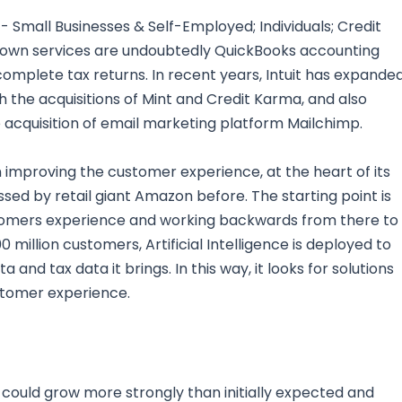
 Small Businesses & Self-Employed; Individuals; Credit
wn services are undoubtedly QuickBooks accounting
mplete tax returns. In recent years, Intuit has expande
gh the acquisitions of Mint and Credit Karma, and also
e acquisition of email marketing platform Mailchimp.
n improving the customer experience, at the heart of its
ed by retail giant Amazon before. The starting point is
omers experience and working backwards from there to
million customers, Artificial Intelligence is deployed to
and tax data it brings. In this way, it looks for solutions
stomer experience.
 could grow more strongly than initially expected and