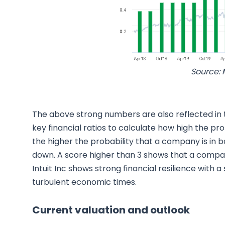
Source: 
The above strong numbers are also reflected in
key financial ratios to calculate how high the pro
the higher the probability that a company is in 
down. A score higher than 3 shows that a company 
Intuit Inc shows strong financial resilience with 
turbulent economic times.
Current valuation and outlook