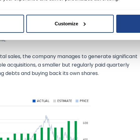
gross margin of around 80% it has on its products, which
of pricing strategies. With a return on equity (ROE) of arou
Customize
e of 2.61%. This means that the company is a lot stronger
it.
total sales, the company manages to generate significant
le acquisitions, a smaller but regularly paid quarterly
ing debts and buying back its own shares.