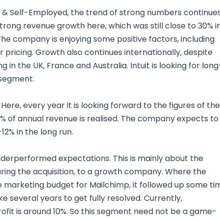
 & Self-Employed, the trend of strong numbers continues
rong revenue growth here, which was still close to 30% i
The company is enjoying some positive factors, including
 pricing. Growth also continues internationally, despite
 the UK, France and Australia. Intuit is looking for long
 segment.
Here, every year it is looking forward to the figures of the
 80% of annual revenue is realised. The company expects to
2% in the long run.
erperformed expectations. This is mainly about the
ring the acquisition, to a growth company. Where the
 marketing budget for Mailchimp, it followed up some ti
e several years to get fully resolved. Currently,
profit is around 10%. So this segment need not be a game-