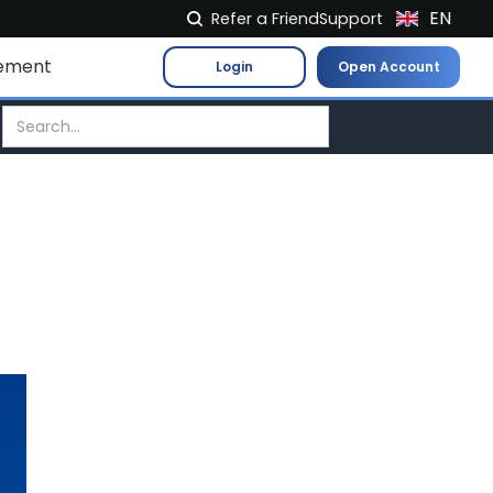
EN
Refer a Friend
Support
NL
ement
Login
Open Account
FR
IT
ES
DE
EL
PL
HU
NO
RO
CS
SK