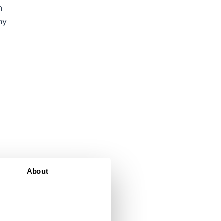
h
ny
About