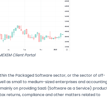
MEXEM Client Portal
thin the Packaged Software sector, or the sector of off-
ell as small to medium-sized enterprises and accountin
is mainly on providing SaaS (Software as a Service) produc
 tax returns, compliance and other matters related to