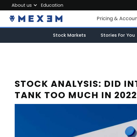
About us
Education
About MEXEM
Pricing & Accou
Partner Program
Individual Accou
Stock Markets
Stories For You
Regulations & Safety
Corporate Acco
Work with us
Junior Account
Contact Us
Fees
STOCK ANALYSIS: DID IN
TANK TOO MUCH IN 2022
Market Data