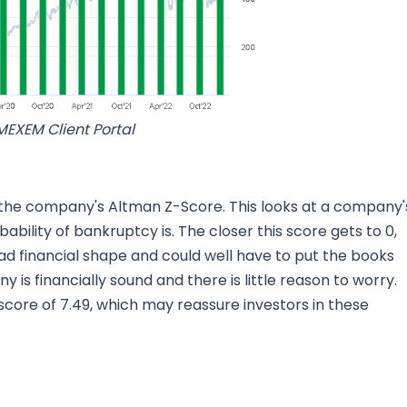
MEXEM Client Portal
 the company's Altman Z-Score. This looks at a company'
bability of bankruptcy is. The closer this score gets to 0,
bad financial shape and could well have to put the books
is financially sound and there is little reason to worry.
a score of 7.49, which may reassure investors in these