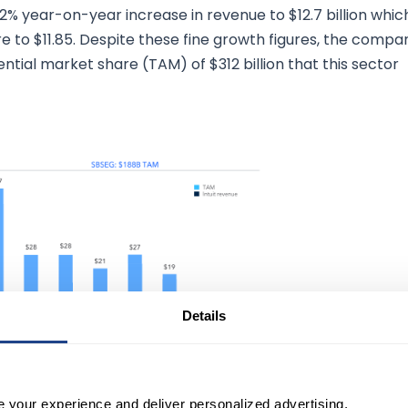
32% year-on-year increase in revenue to $12.7 billion whic
e to $11.85. Despite these fine growth figures, the compa
tential market share (TAM) of $312 billion that this sector
Details
 Meeting presentation (January 19th,
2023)
e your experience and deliver personalized advertising.