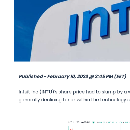
Published - February 10, 2023 @ 2:45 PM (EET)
Intuit Inc (INTU)'s share price had to slump by a
generally declining tenor within the technology s