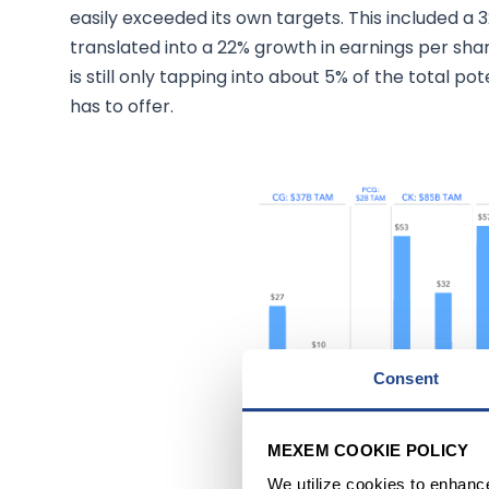
easily exceeded its own targets. This included a 
translated into a 22% growth in earnings per shar
is still only tapping into about 5% of the total po
has to offer.
Consent
Source: Annual Stockholder
MEXEM COOKIE POLICY
We utilize cookies to enhanc