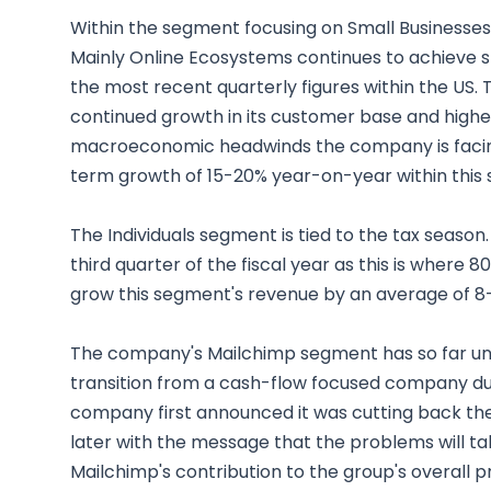
Within the segment focusing on Small Businesses
Mainly Online Ecosystems continues to achieve st
the most recent quarterly figures within the US. 
continued growth in its customer base and higher
macroeconomic headwinds the company is facing in
term growth of 15-20% year-on-year within this
The Individuals segment is tied to the tax season. 
third quarter of the fiscal year as this is where
grow this segment's revenue by an average of 8-1
The company's Mailchimp segment has so far und
transition from a cash-flow focused company du
company first announced it was cutting back the
later with the message that the problems will tak
Mailchimp's contribution to the group's overall 