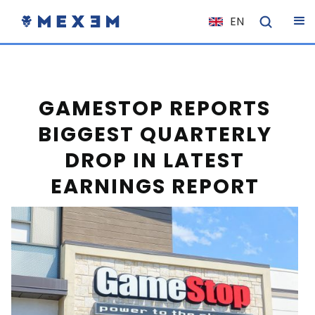
EN
NL
FR
IT
GAMESTOP REPORTS
ES
BIGGEST QUARTERLY
DE
DROP IN LATEST
EL
EARNINGS REPORT
PL
HU
NO
RO
CS
SK