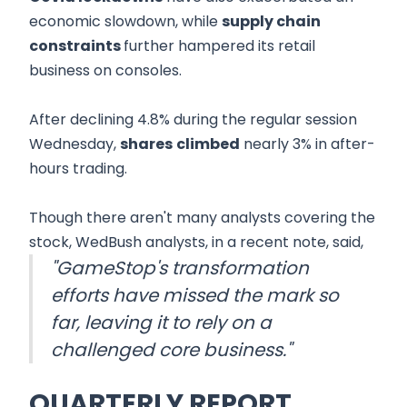
economic slowdown, while
supply chain
constraints
further hampered its retail
business on consoles.
After declining 4.8% during the regular session
Wednesday,
shares
climbed
nearly 3% in after-
hours trading.
Though there aren't many analysts covering the
stock, WedBush analysts, in a recent note, said,
"GameStop's transformation
efforts have missed the mark so
far, leaving it to rely on a
challenged core business."
QUARTERLY REPORT