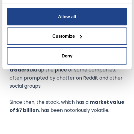
narrowing its headcount and dismissed Chief
Financial Officer Mike Recupero.
Allow all
NOW WHAT
Customize
Rather than focusing on business fundamentals,
GameStop became the
poster child
for meme
Deny
stocks during the pandemic when
retail
traders
bid up the price of some companies,
often prompted by chatter on Reddit and other
social groups.
Since then, the stock, which has a
market value
of $7 billion
, has been notoriously volatile.