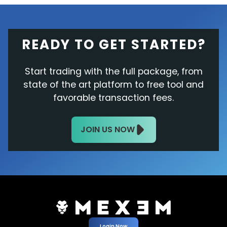
READY TO GET STARTED?
Start trading with the full package, from
state of the art platform to free tool and
favorable transaction fees.
JOIN US NOW
Login Now