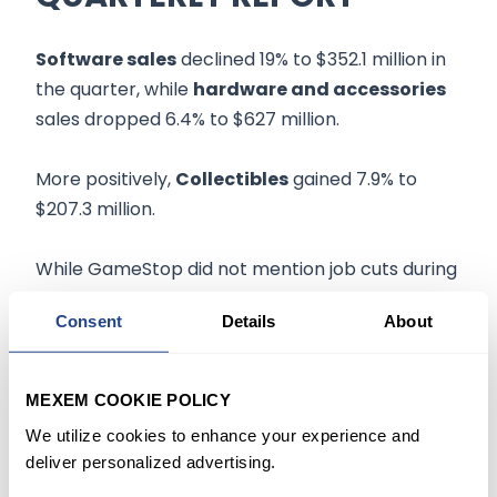
Software sales
declined 19% to $352.1 million in
the quarter, while
hardware and accessories
sales dropped 6.4% to $627 million.
More positively,
Collectibles
gained 7.9% to
$207.3 million.
While GameStop did not mention job cuts during
the earnings report, Axios reported that the
Consent
Details
About
gaming retailer had started
another round
of
employee reductions
earlier this week with a
structured approach to build the company's
MEXEM COOKIE POLICY
blockchain wallet.
We utilize cookies to enhance your experience and
deliver personalized advertising.
Earlier this year, the company revealed it was