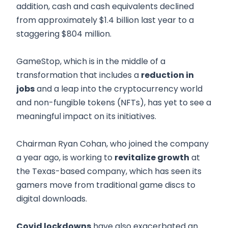
addition, cash and cash equivalents declined
from approximately $1.4 billion last year to a
staggering $804 million.
GameStop, which is in the middle of a
transformation that includes a
reduction in
jobs
and a leap into the cryptocurrency world
and non-fungible tokens (NFTs), has yet to see a
meaningful impact on its initiatives.
Chairman Ryan Cohan, who joined the company
a year ago, is working to
revitalize growth
at
the Texas-based company, which has seen its
gamers move from traditional game discs to
digital downloads.
Covid lockdowns
have also exacerbated an