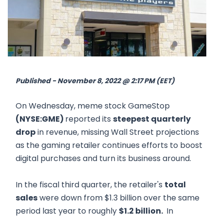
Published - November 8, 2022 @ 2:17 PM (EET)
On Wednesday, meme stock GameStop
(NYSE:GME)
reported its
steepest quarterly
drop
in revenue, missing Wall Street projections
as the gaming retailer continues efforts to boost
digital purchases and turn its business around.
In the fiscal third quarter, the retailer's
total
sales
were down from $1.3 billion over the same
period last year to roughly
$1.2 billion.
In