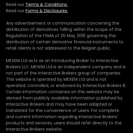
Read our
Terms & Conditions.
Read our
Forms & Disclosures.
Any advertisement or communication concerning the
distribution of derivatives falling within the scope of the
Regulation of the FSMA of 26 May 2016 governing the
distribution of certain derivative financial instruments to
retail clients is not addressed to the Belgian public.
MEXEM Ltd acts as an Introducing Broker to Interactive
Brokers LLC. MEXEM Ltd is an independent company and is
not part of the Interactive Brokers group of companies.
This website is operated by MEXEM Ltd and is not
operated, controlled, or endorsed by Interactive Brokers IE.
Certain information contained on this website may be
derived from publicly available information published by
Interactive Brokers and may have been adapted or
translated for the convenience of users. For complete
and current information regarding Interactive Brokers'
products and services, users should refer directly to the
Interactive Brokers website.