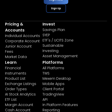
Sign Up
Pricing &
Invest
Accounts
Savings Plan
SYEP
Individual Accounts
ETF's / UCITS Zone
Corporate Account
Sustainable
Junior Account
Investing
Fees
Asset Management
Market Data
Learn
Platforms
Financial
All Platforms
Instruments
TWS
Product List
Mexem Desktop
Exchange Listings
Mobile Apps
Order Types
Client Portal
AI Stock Analytics
TradingView
ETF List
API
Margin Account
In Platform Features
Cash Account
Reporting