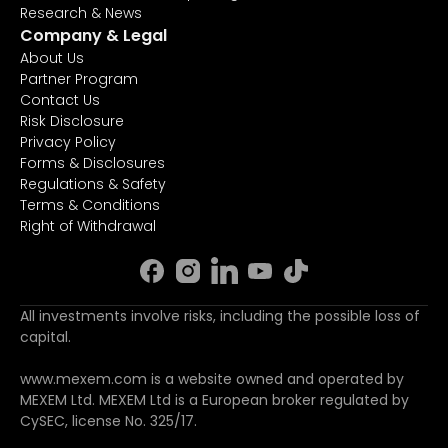
Research & News
Company & Legal
About Us
Partner Program
Contact Us
Risk Disclosure
Privacy Policy
Forms & Disclosures
Regulations & Safety
Terms & Conditions
Right of Withdrawal
All investments involve risks, including the possible loss of
capital.
www.mexem.com is a website owned and operated by
MEXEM Ltd. MEXEM Ltd is a European broker regulated by
CySEC, license No. 325/17.