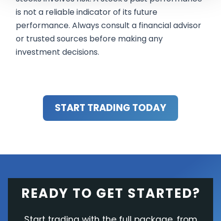
is not a reliable indicator of its future
performance. Always consult a financial advisor
or trusted sources before making any
investment decisions.
START TRADING TODAY
READY TO GET STARTED?
Start trading with the full package, from