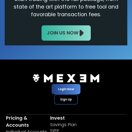
state of the art platform to free tool and
favorable transaction fees.
JOIN US NOW
Login Now
Sign Up
Pricing &
Invest
Accounts
Savings Plan
SYEP
Individual Accounts