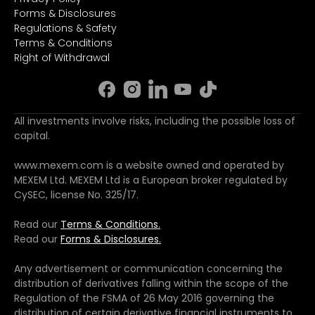
Forms & Disclosures
Regulations & Safety
Terms & Conditions
Right of Withdrawal
All investments involve risks, including the possible loss of
capital.
www.mexem.com is a website owned and operated by
MEXEM Ltd. MEXEM Ltd is a European broker regulated by
CySEC, license No. 325/17.
Read our
Terms & Conditions.
Read our
Forms & Disclosures.
Any advertisement or communication concerning the
distribution of derivatives falling within the scope of the
Regulation of the FSMA of 26 May 2016 governing the
distribution of certain derivative financial instruments to