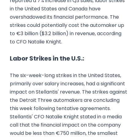
reported a 7% increase in Q3 sales, labor strikes
in the United States and Canada have
overshadowed its financial performance. The
strikes could potentially cost the automaker up
to €3 billion ($3.2 billion) in revenue, according
to CFO Natalie Knight.
Labor Strikes in the U.S.:
The six-week-long strikes in the United States,
primarily over salary increases, had a significant
impact on Stellantis' revenue. The strikes against
the Detroit Three automakers are concluding
this week following tentative agreements.
Stellantis' CFO Natalie Knight stated in a media
call that the financial impact on the company
would be less than €750 million, the smallest