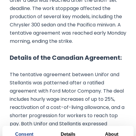
after a deal was reached after the union-set
deadline. The work stoppage affected the
production of several key models, including the
Chrysler 300 sedan and the Pacifica minivan. A
tentative agreement was reached early Monday
morning, ending the strike.
Details of the Canadian Agreement:
The tentative agreement between Unifor and
Stellantis was patterned after a ratified
agreement with Ford Motor Company. The deal
includes hourly wage increases of up to 25%,
reactivation of a cost-of-living allowance, and a
shorter progression for workers to reach top
pay. Both Unifor and Stellantis expressed
gratitude for the focused efforts of their
Consent
Details
About