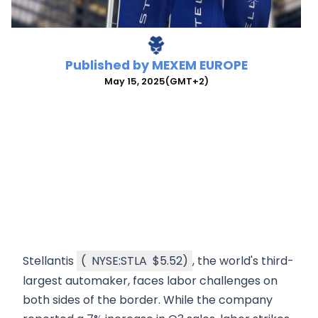
Published by
MEXEM EUROPE
May 15, 2025
(GMT+2)
Stellantis
(
NYSE:STLA
$5.52
)
, the world's third-
largest automaker, faces labor challenges on
both sides of the border. While the company