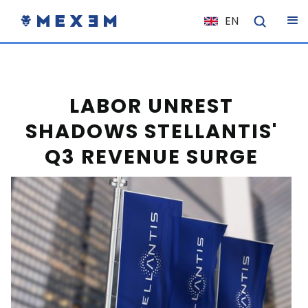
EN
NL
FR
IT
LABOR UNREST
ES
SHADOWS STELLANTIS'
DE
Q3 REVENUE SURGE
EL
PL
HU
NO
RO
CS
SK