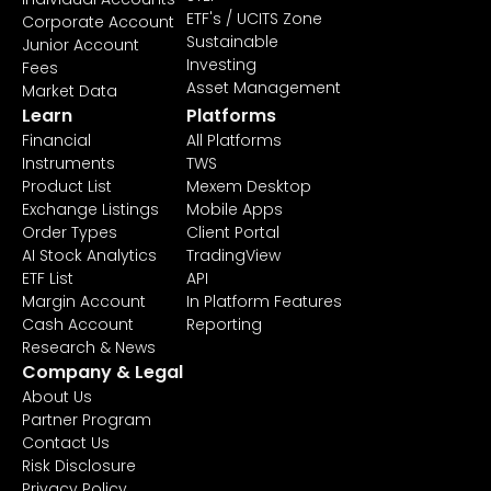
ETF's / UCITS Zone
Corporate Account
Sustainable
Junior Account
Investing
Fees
Asset Management
Market Data
Learn
Platforms
Financial
All Platforms
Instruments
TWS
Product List
Mexem Desktop
Exchange Listings
Mobile Apps
Order Types
Client Portal
AI Stock Analytics
TradingView
ETF List
API
Margin Account
In Platform Features
Cash Account
Reporting
Research & News
Company & Legal
About Us
Partner Program
Contact Us
Risk Disclosure
Privacy Policy