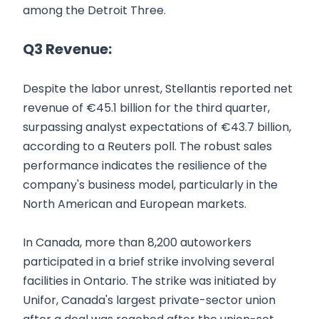
among the Detroit Three.
Q3 Revenue:
Despite the labor unrest, Stellantis reported net
revenue of €45.1 billion for the third quarter,
surpassing analyst expectations of €43.7 billion,
according to a Reuters poll. The robust sales
performance indicates the resilience of the
company's business model, particularly in the
North American and European markets.
In Canada, more than 8,200 autoworkers
participated in a brief strike involving several
facilities in Ontario. The strike was initiated by
Unifor, Canada's largest private-sector union