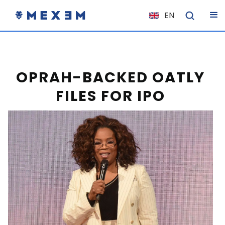
EN
NL
FR
IT
OPRAH-BACKED OATLY
ES
FILES FOR IPO
DE
EL
PL
HU
NO
RO
CS
SK