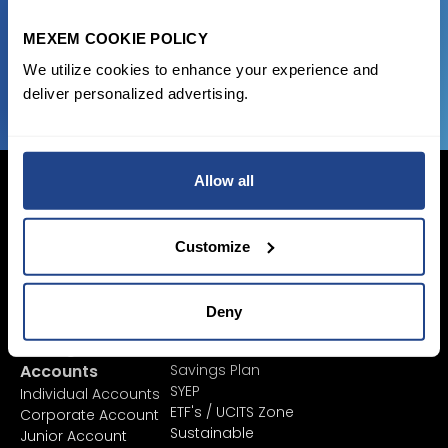
MEXEM COOKIE POLICY
JOIN US NOW
We utilize cookies to enhance your experience and
deliver personalized advertising.
Allow all
Customize
Login Now
Sign Up
Deny
Pricing &
Invest
Accounts
Savings Plan
SYEP
Individual Accounts
ETF's / UCITS Zone
Corporate Account
Sustainable
Junior Account