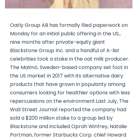
Oatly Group AB has formally filed paperwork on
Monday for an initial public offering in the US.,
nine months after private-equity giant
Blackstone Group Inc. and a handful of A-list
celebrities took a stake in the oat milk producer.
The Malmö, Sweden-based company set foot in
the US market in 2017 with its alternative dairy
products that have grown in popularity among
consumers looking for healthier options with less
repercussions on the environment.Last July, The
Wall Street Journal reported the company had
sold a $200 million stake to a group led by
Blackstone and included Oprah Winfrey, Natalie
Portman, former Starbucks Corp. chief Howard