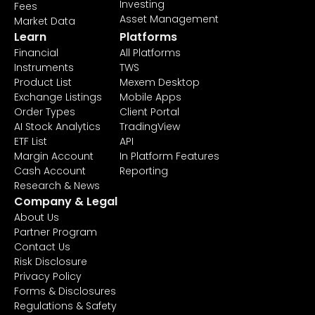
Investing
Fees
Asset Management
Market Data
Learn
Platforms
Financial
All Platforms
Instruments
TWS
Product List
Mexem Desktop
Exchange Listings
Mobile Apps
Order Types
Client Portal
AI Stock Analytics
TradingView
ETF List
API
Margin Account
In Platform Features
Cash Account
Reporting
Research & News
Company & Legal
About Us
Partner Program
Contact Us
Risk Disclosure
Privacy Policy
Forms & Disclosures
Regulations & Safety