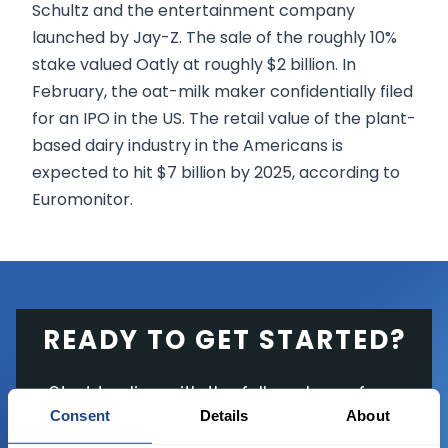
Schultz and the entertainment company
launched by Jay-Z. The sale of the roughly 10%
stake valued Oatly at roughly $2 billion. In
February, the oat-milk maker confidentially filed
for an IPO in the US. The retail value of the plant-
based dairy industry in the Americans is
expected to hit $7 billion by 2025, according to
Euromonitor.
READY TO GET STARTED?
Start trading with the full package, from
Consent
Details
About
state of the art platform to free tool and
favorable transaction fees.