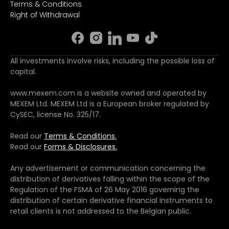
Terms & Conditions
Right of Withdrawal
All investments involve risks, including the possible loss of
capital.
www.mexem.com is a website owned and operated by
MEXEM Ltd. MEXEM Ltd is a European broker regulated by
CySEC, license No. 325/17.
Read our
Terms & Conditions.
Read our
Forms & Disclosures.
Any advertisement or communication concerning the
distribution of derivatives falling within the scope of the
Regulation of the FSMA of 26 May 2016 governing the
distribution of certain derivative financial instruments to
retail clients is not addressed to the Belgian public.