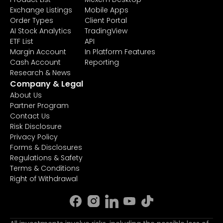
Exchange Listings
Mobile Apps
Order Types
Client Portal
AI Stock Analytics
TradingView
ETF List
API
Margin Account
In Platform Features
Cash Account
Reporting
Research & News
Company & Legal
About Us
Partner Program
Contact Us
Risk Disclosure
Privacy Policy
Forms & Disclosures
Regulations & Safety
Terms & Conditions
Right of Withdrawal