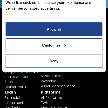
We utilize cookies to enhance your experience and
deliver personalized advertising.
Allow all
Login Now
Sign Up
Customize
Pricing &
Invest
Accounts
Savings Plan
Deny
SYEP
Individual Accounts
ETF's / UCITS Zone
Corporate Account
Sustainable
Junior Account
Investing
Fees
Asset Management
Market Data
Learn
Platforms
Financial
All Platforms
Instruments
TWS
Product List
Mexem Desktop