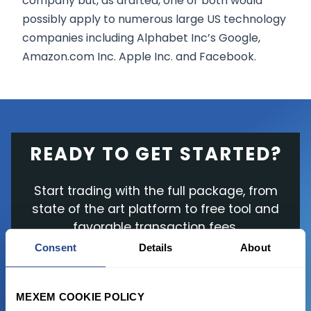
company but, as drafted, one or both would
possibly apply to numerous large US technology
companies including Alphabet Inc’s Google,
Amazon.com Inc. Apple Inc. and Facebook.
READY TO GET STARTED?
Start trading with the full package, from
state of the art platform to free tool and
favorable transaction fees.
Consent
Details
About
JOIN US NOW
MEXEM COOKIE POLICY