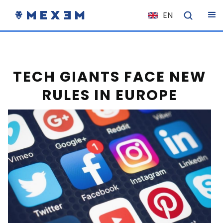
EN
NL
FR
IT
TECH GIANTS FACE NEW
ES
RULES IN EUROPE
DE
EL
PL
HU
NO
RO
CS
SK