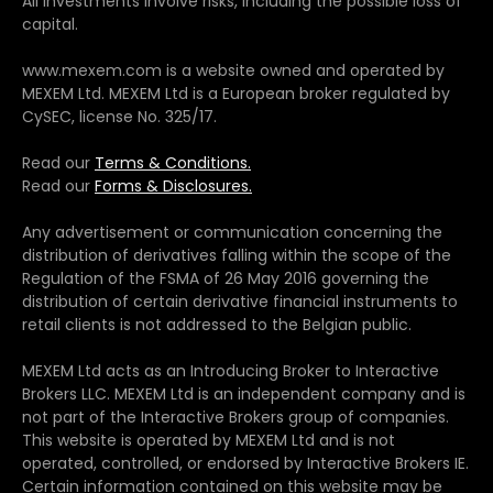
All investments involve risks, including the possible loss of
capital.
www.mexem.com is a website owned and operated by
MEXEM Ltd. MEXEM Ltd is a European broker regulated by
CySEC, license No. 325/17.
Read our
Terms & Conditions.
Read our
Forms & Disclosures.
Any advertisement or communication concerning the
distribution of derivatives falling within the scope of the
Regulation of the FSMA of 26 May 2016 governing the
distribution of certain derivative financial instruments to
retail clients is not addressed to the Belgian public.
MEXEM Ltd acts as an Introducing Broker to Interactive
Brokers LLC. MEXEM Ltd is an independent company and is
not part of the Interactive Brokers group of companies.
This website is operated by MEXEM Ltd and is not
operated, controlled, or endorsed by Interactive Brokers IE.
Certain information contained on this website may be