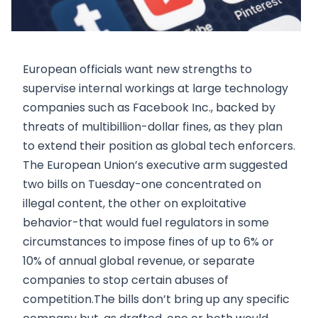
European officials want new strengths to
supervise internal workings at large technology
companies such as Facebook Inc., backed by
threats of multibillion-dollar fines, as they plan
to extend their position as global tech enforcers.
The European Union’s executive arm suggested
two bills on Tuesday-one concentrated on
illegal content, the other on exploitative
behavior-that would fuel regulators in some
circumstances to impose fines of up to 6% or
10% of annual global revenue, or separate
companies to stop certain abuses of
competition.The bills don’t bring up any specific