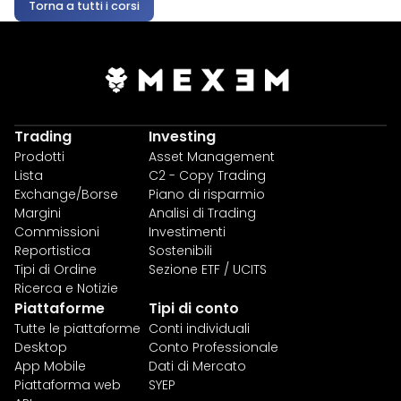
Torna a tutti i corsi
Trading
Investing
Prodotti
Asset Management
Lista
C2 - Copy Trading
Exchange/Borse
Piano di risparmio
Margini
Analisi di Trading
Commissioni
Investimenti
Reportistica
Sostenibili
Tipi di Ordine
Sezione ETF / UCITS
Ricerca e Notizie
Piattaforme
Tipi di conto
Tutte le piattaforme
Conti individuali
Desktop
Conto Professionale
App Mobile
Dati di Mercato
Piattaforma web
SYEP