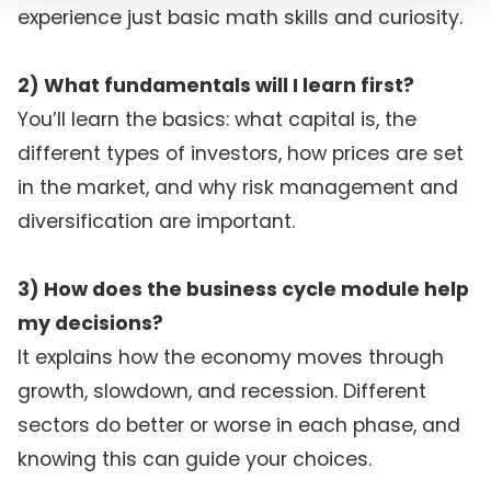
experience just basic math skills and curiosity.
2) What fundamentals will I learn first?
You’ll learn the basics: what capital is, the
different types of investors, how prices are set
in the market, and why risk management and
diversification are important.
3) How does the business cycle module help
my decisions?
It explains how the economy moves through
growth, slowdown, and recession. Different
sectors do better or worse in each phase, and
knowing this can guide your choices.