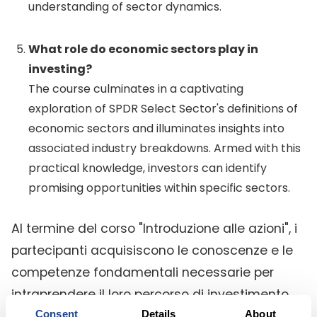
understanding of sector dynamics.
What role do economic sectors play in
investing?
The course culminates in a captivating
exploration of SPDR Select Sector's definitions of
economic sectors and illuminates insights into
associated industry breakdowns. Armed with this
practical knowledge, investors can identify
promising opportunities within specific sectors.
Al termine del corso "Introduzione alle azioni", i
partecipanti acquisiscono le conoscenze e le
competenze fondamentali necessarie per
intraprendere il loro percorso di investimento
Consent
Details
About
con sicurezza e serenità. Questo corso funge