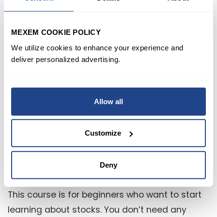
da faro, guidando i principianti verso una
comprensione completa delle azioni, una
MEXEM COOKIE POLICY
navigazione competente dei mercati azionari
We utilize cookies to enhance your experience and
e la capacità di prendere decisioni di
deliver personalized advertising.
investimento sagge. Iniziate il vostro viaggio di
investimento con il piede giusto con
Allow all
"Introduzione alle azioni".
Customize
FAQ
Deny
1) Who is this course for?
This course is for beginners who want to start
learning about stocks. You don’t need any