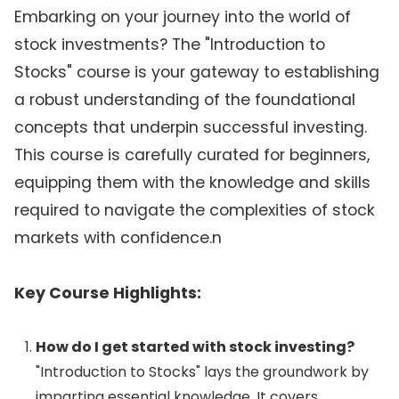
Embarking on your journey into the world of
stock investments? The "Introduction to
Stocks" course is your gateway to establishing
a robust understanding of the foundational
concepts that underpin successful investing.
This course is carefully curated for beginners,
equipping them with the knowledge and skills
required to navigate the complexities of stock
markets with confidence.n
Key Course Highlights:
How do I get started with stock investing?
"Introduction to Stocks" lays the groundwork by
imparting essential knowledge. It covers