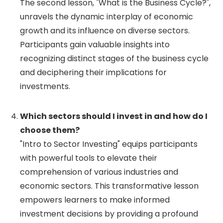
The second lesson, "What is the Business Cycle?",
unravels the dynamic interplay of economic
growth and its influence on diverse sectors.
Participants gain valuable insights into
recognizing distinct stages of the business cycle
and deciphering their implications for
investments.
Which sectors should I invest in and how do I
choose them?
"Intro to Sector Investing" equips participants
with powerful tools to elevate their
comprehension of various industries and
economic sectors. This transformative lesson
empowers learners to make informed
investment decisions by providing a profound