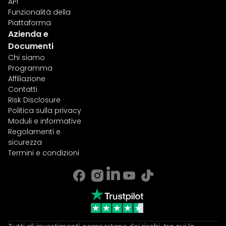
API
Funzionalità della
Piattaforma
Azienda e
Documenti
Chi siamo
Programma
Affiliazione
Contatti
Risk Disclosure
Politica sulla privacy
Moduli e informative
Regolamenti e
sicurezza
Termini e condizioni