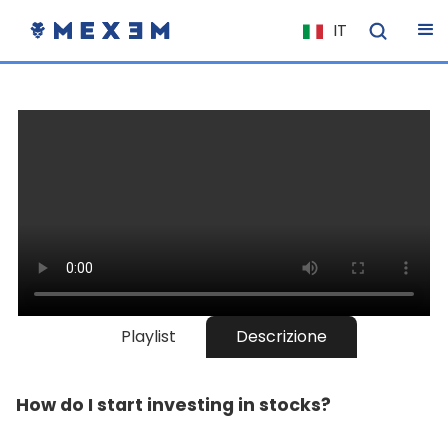
IT
NL
FR
EN
ES
DE
EL
PL
HU
NO
Playlist
Descrizione
RO
CS
How do I start investing in stocks?
SK