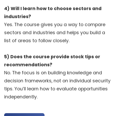
4) Will I learn how to choose sectors and
industries?
Yes. The course gives you a way to compare
sectors and industries and helps you build a
list of areas to follow closely.
5) Does the course provide stock tips or
recommendations?
No. The focus is on building knowledge and
decision frameworks, not on individual security
tips. You’ll learn how to evaluate opportunities
independently.