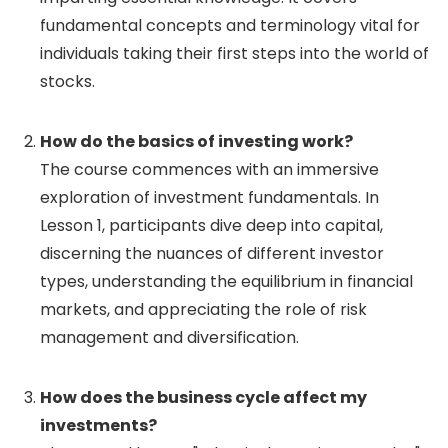
fundamental concepts and terminology vital for
individuals taking their first steps into the world of
stocks.
How do the basics of investing work?
The course commences with an immersive
exploration of investment fundamentals. In
Lesson 1, participants dive deep into capital,
discerning the nuances of different investor
types, understanding the equilibrium in financial
markets, and appreciating the role of risk
management and diversification.
How does the business cycle affect my
investments?