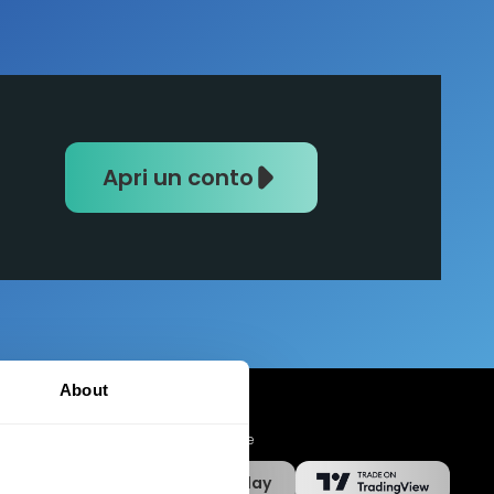
Apri un conto
About
App Mobile
App Store
Google Play