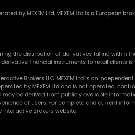
ed by MEXEM Ltd. MEXEM Ltd is a European broker
 the distribution of derivatives falling within th
derivative financial instruments to retail clients i
teractive Brokers LLC. MEXEM Ltd is an independent
perated by MEXEM Ltd and is not operated, controll
e may be derived from publicly available informat
enience of users. For complete and current inform
e Interactive Brokers website.