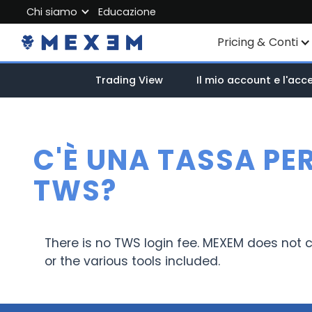
Chi siamo
Educazione
About MEXEM
Pricing & Conti
Partner Program
Conti individuali
Trading View
Il mio account e l'acc
Regulations & Safety
Conto Aziendale
Work with us
Account junior
Contact Us
C'È UNA TASSA PE
Commissioni
TWS?
Dati di Mercato
There is no TWS login fee. MEXEM does not c
or the various tools included.