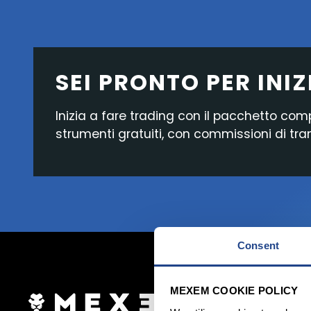
SEI PRONTO PER INIZ
Inizia a fare trading con il pacchetto com
strumenti gratuiti, con commissioni di tr
Consent
MEXEM COOKIE POLICY
Accedi ora
Apr