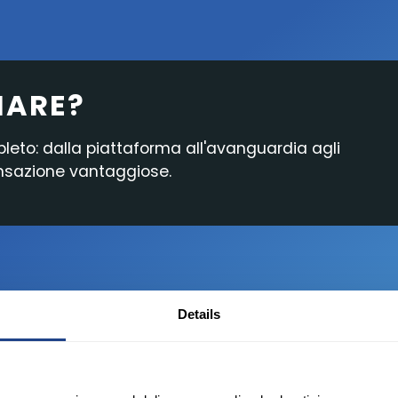
Cash Account
Funzionalità della
Ricerca e Notizie
Piattaforma
IARE?
Reportistica
pleto: dalla piattaforma all'avanguardia agli
ansazione vantaggiose.
Details
Desktop
i un conto