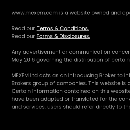
www.mexem.com is a website owned and operat
Read our
Terms & Conditions.
Read our
Forms & Disclosures.
Any advertisement or communication concerning
May 2016 governing the distribution of certain 
MEXEM Ltd acts as an Introducing Broker to In
Brokers group of companies. This website is o
Certain information contained on this websit
have been adapted or translated for the conv
and services, users should refer directly to th