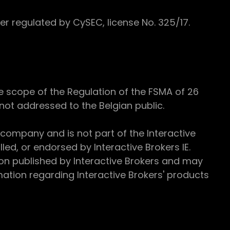
 regulated by CySEC, license No. 325/17.
e scope of the Regulation of the FSMA of 26
s not addressed to the Belgian public.
 company and is not part of the Interactive
ed, or endorsed by Interactive Brokers IE.
ion published by Interactive Brokers and may
ation regarding Interactive Brokers' products