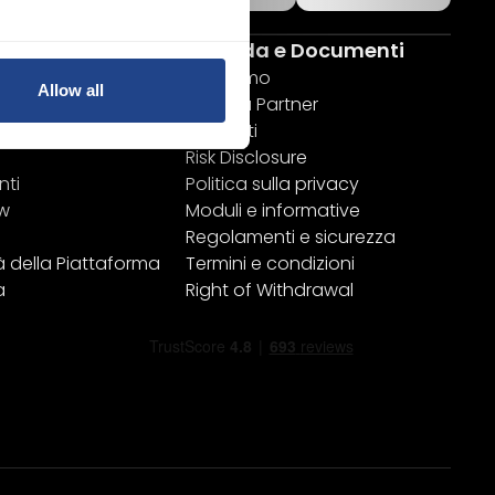
rme
Azienda e Documenti
attaforme
Chi siamo
Allow all
Diventa Partner
ktop
Contatti
Risk Disclosure
nti
Politica sulla privacy
ew
Moduli e informative
Regolamenti e sicurezza
à della Piattaforma
Termini e condizioni
a
Right of Withdrawal