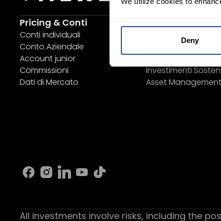
We utilize cookies to enhanc
Pricing & Conti
Investing
Conti individuali
Piano di risparmio
Deny
Conto Aziendale
SYEP
Account junior
Sezione ETF / UCITS
Commissioni
Investimenti Sosteni
Dati di Mercato
Asset Managemen
All investments involve risks, including the pos