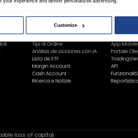
e your experience and deliver personalized advertising.
Learn
Piattafo
Strumenti Finanziari
Tutte le pi
Customize
Elenco Prodotti
TWS
Lista Exchange/Borse
Mexem Des
bili
Tipi di Ordine
App Mobile
t
Análisis de acciones con IA
Portale Clie
Lista de ETF
TradingVi
Margin Account
API
Cash Account
Funzionalit
Ricerca e Notizie
Reportistic
sible loss of capital.