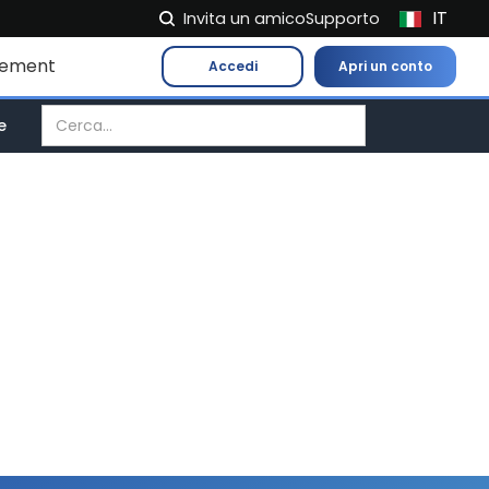
IT
Invita un amico
Supporto
NL
gement
Accedi
Apri un conto
FR
EN
e
ES
DE
EL
PL
HU
NO
RO
CS
SK