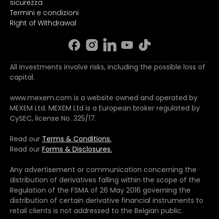
sicurezza
Termini e condizioni
Right of Withdrawal
All investments involve risks, including the possible loss of
capital.
www.mexem.com is a website owned and operated by
MEXEM Ltd. MEXEM Ltd is a European broker regulated by
CySEC, license No. 325/17.
Read our
Terms & Conditions.
Read our
Forms & Disclosures.
Any advertisement or communication concerning the
distribution of derivatives falling within the scope of the
Regulation of the FSMA of 26 May 2016 governing the
distribution of certain derivative financial instruments to
retail clients is not addressed to the Belgian public.