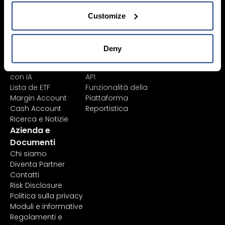
Learn
Piattaforme
Strumenti Finanziari
Tutte le piattaforme
Customize
Elenco Prodotti
TWS
Lista
Mexem Desktop
Exchange/Borse
App Mobile
Deny
Tipi di Ordine
Portale Clienti
Análisis de acciones
TradingView
con IA
API
Lista de ETF
Funzionalità della
Margin Account
Piattaforma
Cash Account
Reportistica
Ricerca e Notizie
Azienda e
Documenti
Chi siamo
Diventa Partner
Contatti
Risk Disclosure
Politica sulla privacy
Moduli e informative
Regolamenti e