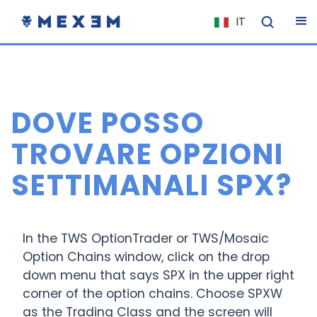
IT
NL
FR
EN
DOVE POSSO
ES
DE
TROVARE OPZIONI
EL
SETTIMANALI SPX?
PL
HU
NO
In the TWS OptionTrader or TWS/Mosaic
Option Chains window, click on the drop
RO
down menu that says SPX in the upper right
CS
corner of the option chains. Choose SPXW
SK
as the Trading Class and the screen will