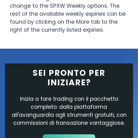
change to the SPXW Weekly options. The
rest of the available weekly expiries can be
found by clicking on the More tab to the
right of the currently listed expiries.
SEI PRONTO PER
INIZIARE?
Inizia a fare trading con il pacchetto
completo: dalla piattaforma
all'avanguardia agli strumenti gratuiti, con
commissioni di transazione vantaggiose.